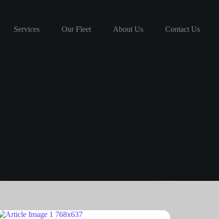
Services
Our Fleet
About Us
Contact Us