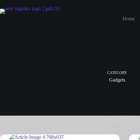
Home
CATEGORY
Gadgets