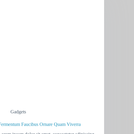
Gadgets
Fermentum Faucibus Ornare Quam Viverra