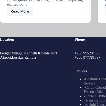
Lorem ipsum dolor sit amet, consectetur adipiscing
elit, sed do…
Read More
Location
Phone
Freight Village, Kenneth Kaunda Int’l
+260 955204000
Airport,Lusaka, Zambia
+260 977781597
Services
-Customs Clea
Service
-Cargo Consol
Deconsolidati
-Local Distrib
-Transport Log
-Freight Consu