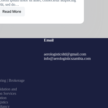
Lorem ipsum dolor sit amet, consectetur adipiscing
elit, sed do…
Read More
Email
aerologisticsltd@gmail.com
info@aerologisticszambia.com
ring | Brokerage
idation and
on Services
ution
istics
ltancy