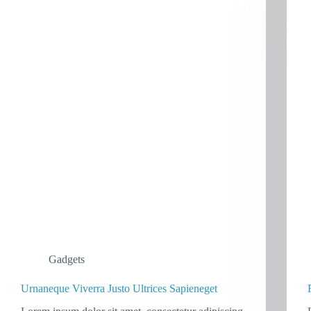
Gadgets
Urnaneque Viverra Justo Ultrices Sapieneget