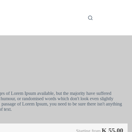
ges of Lorem Ipsum available, but the majority have suffered
ed humour, or randomised words which don't look even slightly
 a passage of Lorem Ipsum, you need to be sure there isn't anything
f text.
K
55.00
Starting from