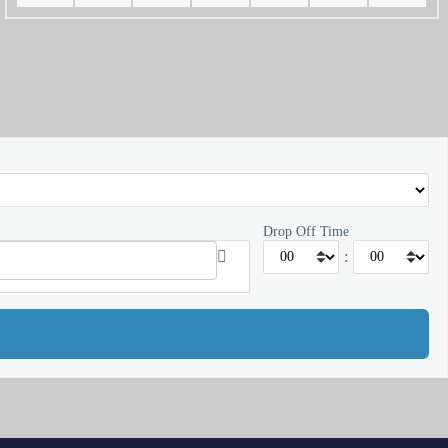
Drop Off Time
: