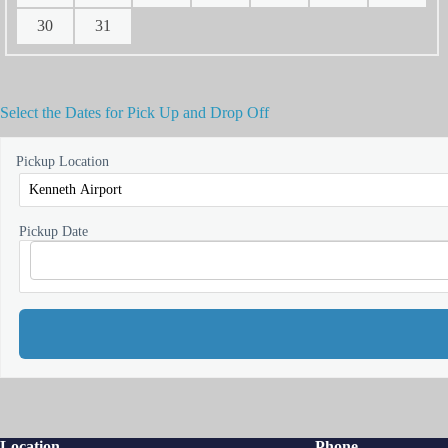
30
31
Select the Dates for Pick Up and Drop Off
Pickup Location
Pickup Date
Location
Phone