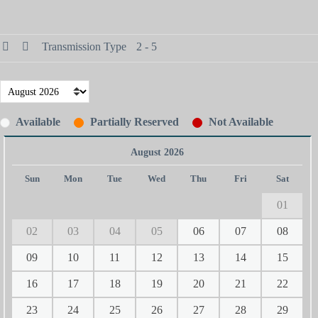
Transmission Type
2 - 5
Available
Partially Reserved
Not Available
August 2026
Sun
Mon
Tue
Wed
Thu
Fri
Sat
01
02
03
04
05
06
07
08
09
10
11
12
13
14
15
16
17
18
19
20
21
22
23
24
25
26
27
28
29