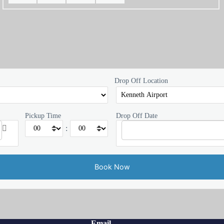
Drop Off Location
Pickup Time
Drop Off Date
:
Email