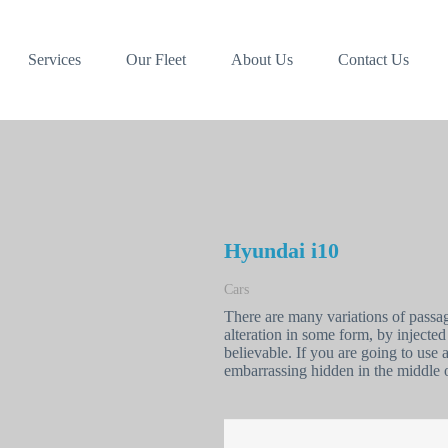
Services
Our Fleet
About Us
Contact Us
Hyundai i10
Cars
There are many variations of passa
alteration in some form, by inject
believable. If you are going to use
embarrassing hidden in the middle o