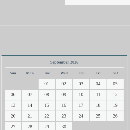
September 2026
Sun
Mon
Tue
Wed
Thu
Fri
Sat
01
02
03
04
05
06
07
08
09
10
11
12
13
14
15
16
17
18
19
20
21
22
23
24
25
26
27
28
29
30