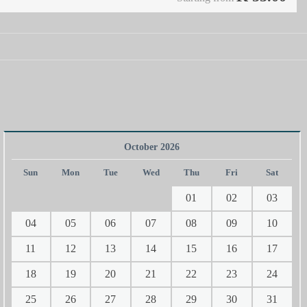
October 2026
Sun
Mon
Tue
Wed
Thu
Fri
Sat
01
02
03
04
05
06
07
08
09
10
11
12
13
14
15
16
17
18
19
20
21
22
23
24
25
26
27
28
29
30
31