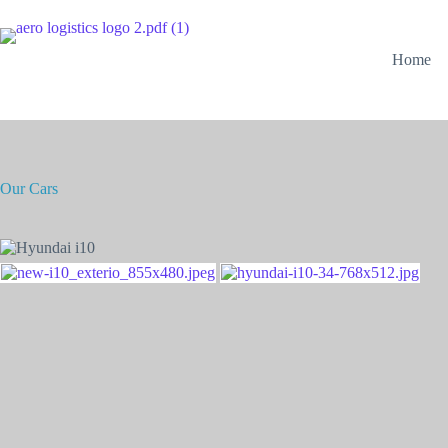
Home
Our Cars