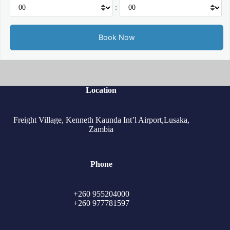
:
Location
Freight Village, Kenneth Kaunda Int’l Airport,Lusaka,
Zambia
Phone
+260 955204000
+260 977781597