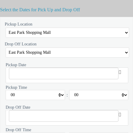
Select the Dates for Pick Up and Drop Off
Pickup Location
Drop Off Location
Pickup Date
Pickup Time
:
Drop Off Date
Drop Off Time