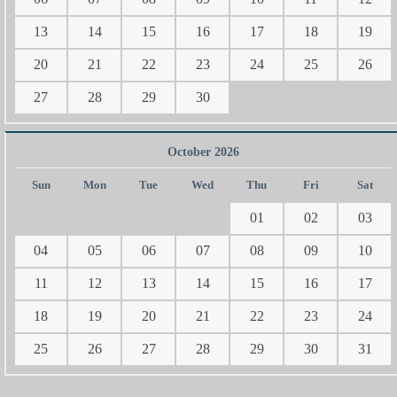
13
14
15
16
17
18
19
20
21
22
23
24
25
26
27
28
29
30
October 2026
Sun
Mon
Tue
Wed
Thu
Fri
Sat
01
02
03
04
05
06
07
08
09
10
11
12
13
14
15
16
17
18
19
20
21
22
23
24
25
26
27
28
29
30
31