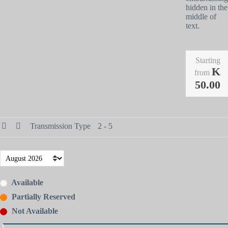
hidden in the
middle of
text.
Starting
K
from
50.00
Transmission Type
2 - 5
Available
Partially Reserved
Not Available