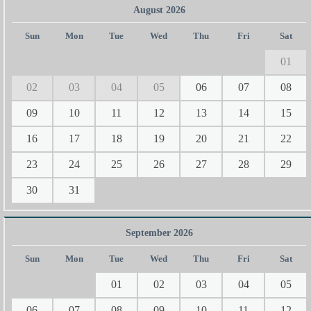
August 2026
Sun
Mon
Tue
Wed
Thu
Fri
Sat
01
02
03
04
05
06
07
08
09
10
11
12
13
14
15
16
17
18
19
20
21
22
23
24
25
26
27
28
29
30
31
September 2026
Sun
Mon
Tue
Wed
Thu
Fri
Sat
01
02
03
04
05
06
07
08
09
10
11
12