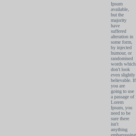
Ipsum
available,
but the
majority
have
suffered
alteration in
some form,
by injected
humour, or
randomised
words which
don't look
even slightly
believable. If
you are
going to use
a passage of
Lorem
Ipsum, you
need to be
sure there
isn't
anything
embarrassing