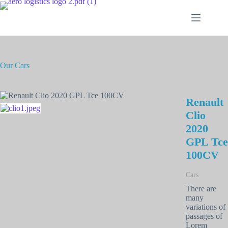
Our Cars
Renault
Clio
2020
GPL Tce
100CV
Cars
There are
many
variations of
passages of
Lorem