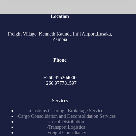
Location
Freight Village, Kenneth Kaunda Int’l Airport,Lusaka,
Zambia
Phone
+260 955204000
+260 977781597
Services
-Customs Clearing | Brokerage Service
-Cargo Consolidation and Deconsolidation Services
-Local Distribution
-Transport Logistics
-Freight Consultancy