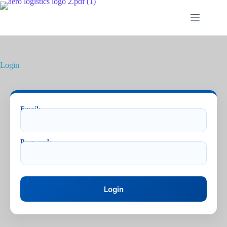
Login
Email:
Password: